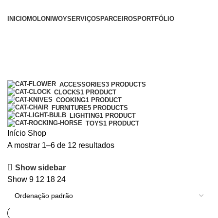
INICIO
MOLONI
WOY
SERVIÇOS
PARCEIROS
PORTFÓLIO
Shop
Categories
ACCESSORIES
3 PRODUCTS
CLOCKS
1 PRODUCT
COOKING
1 PRODUCT
FURNITURE
5 PRODUCTS
LIGHTING
1 PRODUCT
TOYS
1 PRODUCT
Início
Shop
A mostrar 1–6 de 12 resultados
Show sidebar
Show
9
12
18
24