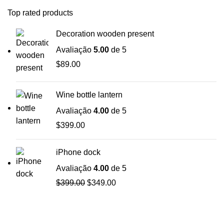
Top rated products
Decoration wooden present
Avaliação
5.00
de 5
$
89.00
Wine bottle lantern
Avaliação
4.00
de 5
$
399.00
iPhone dock
Avaliação
4.00
de 5
$
399.00
$
349.00