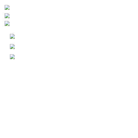
Leiria - Portugal
+351 910 492 572
geral@woybiz.com
Informação Legal
Política de Cookies
Politica de Privacidade
Livro de Reclamações
WOY
Copyright © 2024-Desenvolvido por
WOY
-
Marketing Digital, Desenvolvimento WEB, APP & Software
a Medida