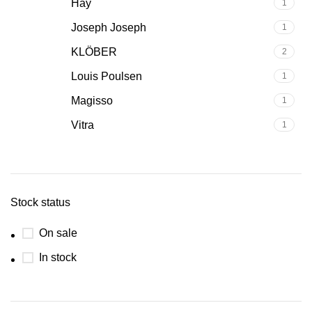
Hay
1
Joseph Joseph
1
KLÖBER
2
Louis Poulsen
1
Magisso
1
Vitra
1
Stock status
On sale
In stock