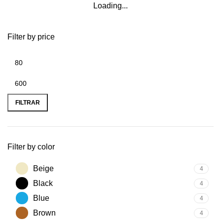
Loading...
Filter by price
FILTRAR
Filter by color
Beige
4
Black
4
Blue
4
Brown
4