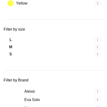
Yellow
3
Filter by size
L
1
M
2
S
2
Filter by Brand
Alessi
1
Eva Solo
4