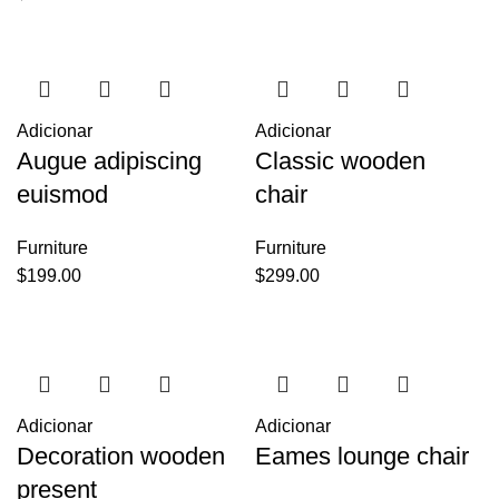
Adicionar
Adicionar
Augue adipiscing
Classic wooden
euismod
chair
Furniture
Furniture
$
199.00
$
299.00
Adicionar
Adicionar
Decoration wooden
Eames lounge chair
present